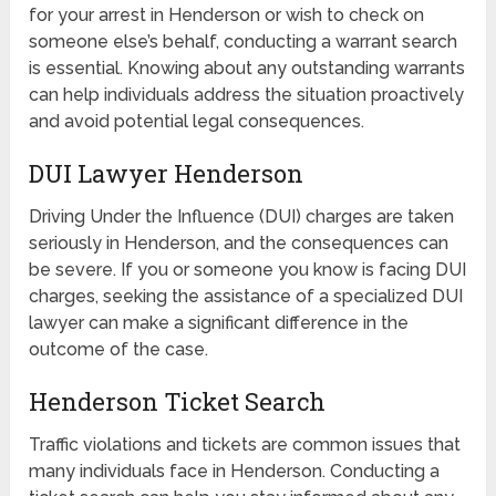
for your arrest in Henderson or wish to check on
someone else’s behalf, conducting a warrant search
is essential. Knowing about any outstanding warrants
can help individuals address the situation proactively
and avoid potential legal consequences.
DUI Lawyer Henderson
Driving Under the Influence (DUI) charges are taken
seriously in Henderson, and the consequences can
be severe. If you or someone you know is facing DUI
charges, seeking the assistance of a specialized DUI
lawyer can make a significant difference in the
outcome of the case.
Henderson Ticket Search
Traffic violations and tickets are common issues that
many individuals face in Henderson. Conducting a