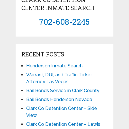
CENTER INMATE SEARCH
702-608-2245
RECENT POSTS
Henderson Inmate Search
Warrant, DUI, and Traffic Ticket
Attorney Las Vegas
Bail Bonds Service in Clark County
Bail Bonds Henderson Nevada
Clark Co Detention Center – Side
View
Clark Co Detention Center – Lewis