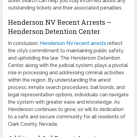
ticket search can help you stay informed about any
outstanding tickets and their associated penalties.
Henderson NV Recent Arrests –
Henderson Detention Center
In conclusion,
Henderson NV recent arrests
reflect
the city’s commitment to maintaining public safety
and upholding the law. The Henderson Detention
Center, along with the judicial system, plays a pivotal
role in processing and addressing criminal activities
within the region. By understanding the arrest
process, inmate search procedures, bail bonds, and
legal representation options, individuals can navigate
the system with greater ease and knowledge. As
Henderson continues to grow, so will its dedication
to a safe and secure community for all residents of
Clark County, Nevada.