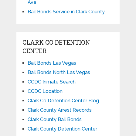
Ave
Bail Bonds Service in Clark County
CLARK CO DETENTION
CENTER
Bail Bonds Las Vegas
Bail Bonds North Las Vegas
CCDC Inmate Search
CCDC Location
Clark Co Detention Center Blog
Clark County Arrest Records
Clark County Bail Bonds
Clark County Detention Center