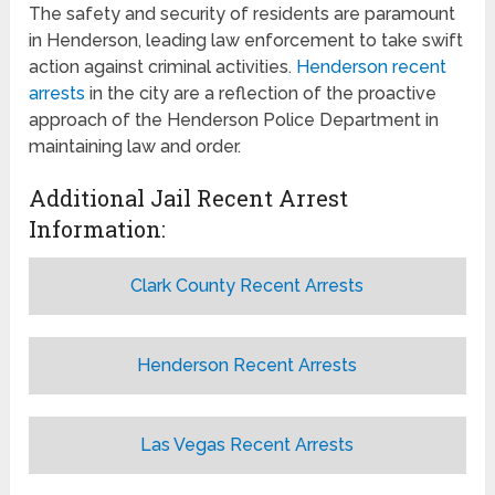
The safety and security of residents are paramount
in Henderson, leading law enforcement to take swift
action against criminal activities.
Henderson recent
arrests
in the city are a reflection of the proactive
approach of the Henderson Police Department in
maintaining law and order.
Additional Jail Recent Arrest
Information:
Clark County Recent Arrests
Henderson Recent Arrests
Las Vegas Recent Arrests