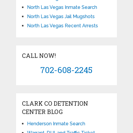
North Las Vegas Inmate Search
North Las Vegas Jail Mugshots
North Las Vegas Recent Arrests
CALL NOW!
702-608-2245
CLARK CO DETENTION
CENTER BLOG
Henderson Inmate Search
Warrant, DUI, and Traffic Ticket