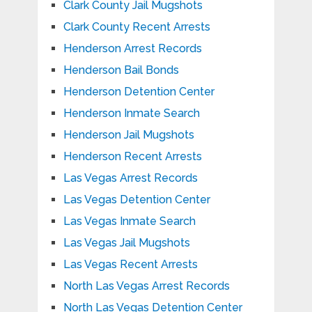
Clark County Jail Mugshots
Clark County Recent Arrests
Henderson Arrest Records
Henderson Bail Bonds
Henderson Detention Center
Henderson Inmate Search
Henderson Jail Mugshots
Henderson Recent Arrests
Las Vegas Arrest Records
Las Vegas Detention Center
Las Vegas Inmate Search
Las Vegas Jail Mugshots
Las Vegas Recent Arrests
North Las Vegas Arrest Records
North Las Vegas Detention Center