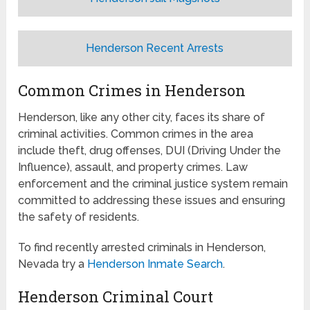
Henderson Recent Arrests
Common Crimes in Henderson
Henderson, like any other city, faces its share of
criminal activities. Common crimes in the area
include theft, drug offenses, DUI (Driving Under the
Influence), assault, and property crimes. Law
enforcement and the criminal justice system remain
committed to addressing these issues and ensuring
the safety of residents.
To find recently arrested criminals in Henderson,
Nevada try a
Henderson Inmate Search
.
Henderson Criminal Court