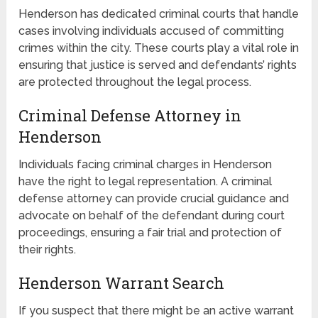
Henderson has dedicated criminal courts that handle
cases involving individuals accused of committing
crimes within the city. These courts play a vital role in
ensuring that justice is served and defendants’ rights
are protected throughout the legal process.
Criminal Defense Attorney in
Henderson
Individuals facing criminal charges in Henderson
have the right to legal representation. A criminal
defense attorney can provide crucial guidance and
advocate on behalf of the defendant during court
proceedings, ensuring a fair trial and protection of
their rights.
Henderson Warrant Search
If you suspect that there might be an active warrant