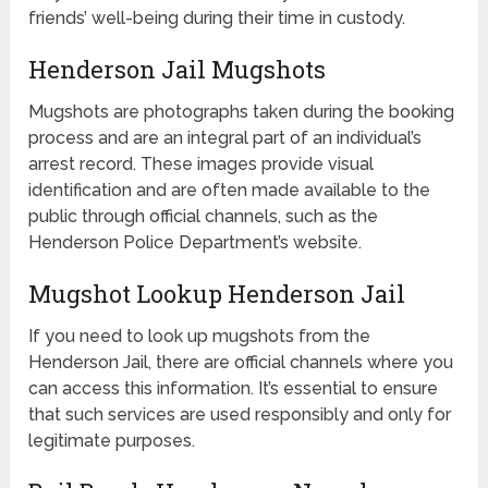
friends’ well-being during their time in custody.
Henderson Jail Mugshots
Mugshots are photographs taken during the booking
process and are an integral part of an individual’s
arrest record. These images provide visual
identification and are often made available to the
public through official channels, such as the
Henderson Police Department’s website.
Mugshot Lookup Henderson Jail
If you need to look up mugshots from the
Henderson Jail, there are official channels where you
can access this information. It’s essential to ensure
that such services are used responsibly and only for
legitimate purposes.