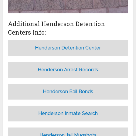
Additional Henderson Detention
Centers Info:
Henderson Detention Center
Henderson Arrest Records
Henderson Bail Bonds
Henderson Inmate Search
Henderson Jail Mugshots