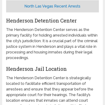
North Las Vegas Recent Arrests
Henderson Detention Center
The Henderson Detention Center serves as the
primary facility for holding arrested individuals within
the city’s jurisdiction. It is a crucial part of the criminal
justice system in Henderson and plays a vital role in
processing and housing inmates during their legal
proceedings.
Henderson Jail Location
The Henderson Detention Center is strategically
located to facilitate efficient transportation of
arrestees and ensure that they appear before the
appropriate court for their hearings. The facility’s
location ensures that inmates can attend court