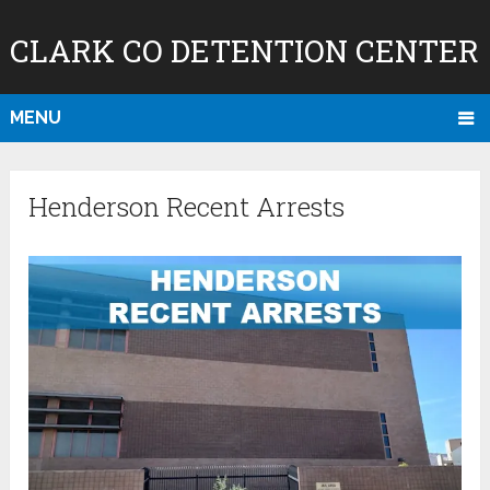
CLARK CO DETENTION CENTER
MENU
Henderson Recent Arrests