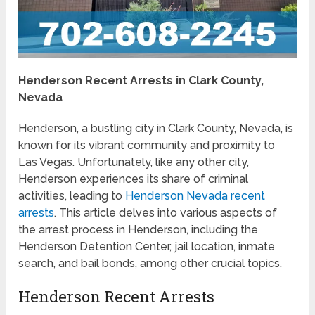
Henderson Recent Arrests in Clark County,
Nevada
Henderson, a bustling city in Clark County, Nevada, is
known for its vibrant community and proximity to
Las Vegas. Unfortunately, like any other city,
Henderson experiences its share of criminal
activities, leading to
Henderson Nevada recent
arrests
. This article delves into various aspects of
the arrest process in Henderson, including the
Henderson Detention Center, jail location, inmate
search, and bail bonds, among other crucial topics.
Henderson Recent Arrests