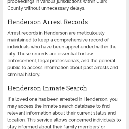
proceedings in various jurisdictions within Clark
County without unnecessary delays.
Henderson Arrest Records
Arrest records in Henderson are meticulously
maintained to keep a comprehensive record of
individuals who have been apprehended within the
city. These records are essential for law
enforcement, legal professionals, and the general
public to access information about past arrests and
criminal history.
Henderson Inmate Search
If a loved one has been arrested in Henderson, you
may access the inmate search database to find
relevant information about their current status and
location. This service allows concerned individuals to
stay informed about their family members’ or