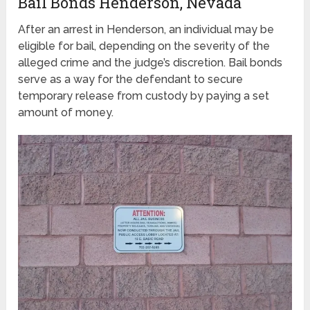
Bail Bonds Henderson, Nevada
After an arrest in Henderson, an individual may be
eligible for bail, depending on the severity of the
alleged crime and the judge’s discretion. Bail bonds
serve as a way for the defendant to secure
temporary release from custody by paying a set
amount of money.