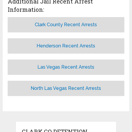
Additional Jail Recent Arrest
Information:
Clark County Recent Arrests
Henderson Recent Arrests
Las Vegas Recent Arrests
North Las Vegas Recent Arrests
CLARK CO DETENTION