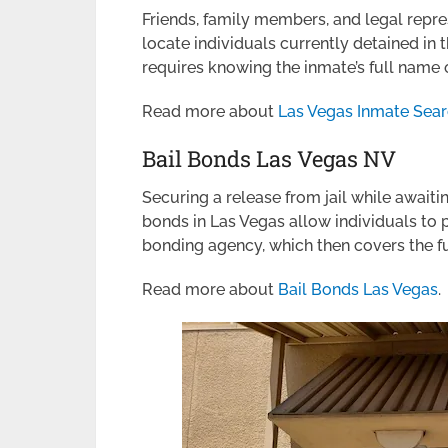
Friends, family members, and legal repr
locate individuals currently detained in 
requires knowing the inmate’s full name
Read more about
Las Vegas Inmate Sea
Bail Bonds Las Vegas NV
Securing a release from jail while awaitin
bonds in Las Vegas allow individuals to 
bonding agency, which then covers the full
Read more about
Bail Bonds Las Vegas
.