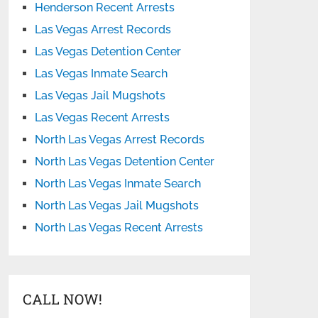
Henderson Recent Arrests
Las Vegas Arrest Records
Las Vegas Detention Center
Las Vegas Inmate Search
Las Vegas Jail Mugshots
Las Vegas Recent Arrests
North Las Vegas Arrest Records
North Las Vegas Detention Center
North Las Vegas Inmate Search
North Las Vegas Jail Mugshots
North Las Vegas Recent Arrests
CALL NOW!