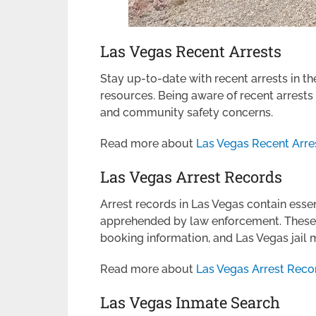
Las Vegas Recent Arrests
Stay up-to-date with recent arrests in th
resources. Being aware of recent arrests
and community safety concerns.
Read more about
Las Vegas Recent Arre
Las Vegas Arrest Records
Arrest records in Las Vegas contain esse
apprehended by law enforcement. These r
booking information, and Las Vegas jail
Read more about
Las Vegas Arrest Reco
Las Vegas Inmate Search