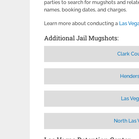
parties to search for mugshots and relate
names, booking dates, and charges.
Learn more about conducting a
Las Veg
Additional Jail Mugshots:
Clark Co
Henders
Las Veg
North Las 