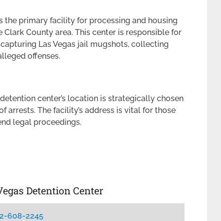
 the primary facility for processing and housing
 Clark County area. This center is responsible for
 capturing Las Vegas jail mugshots, collecting
lleged offenses.
 detention center’s location is strategically chosen
f arrests. The facility’s address is vital for those
tend legal proceedings.
Vegas Detention Center
2-608-2245