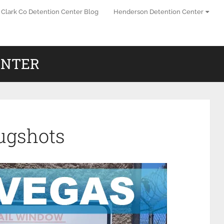
Clark Co Detention Center Blog
Henderson Detention Center
ENTER
ugshots