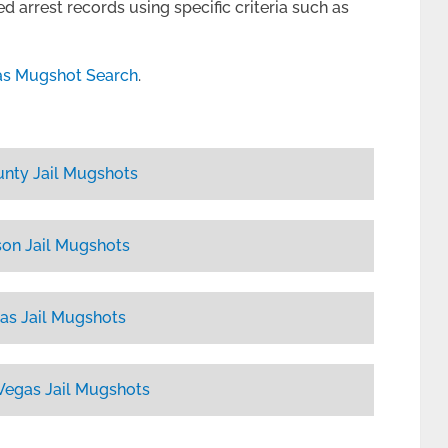
d arrest records using specific criteria such as
as Mugshot Search
.
unty Jail Mugshots
on Jail Mugshots
as Jail Mugshots
Vegas Jail Mugshots