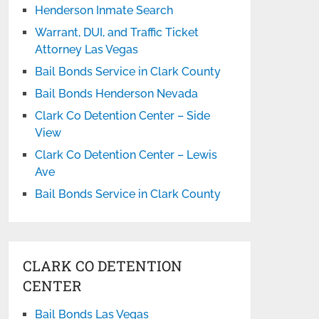
Henderson Inmate Search
Warrant, DUI, and Traffic Ticket
Attorney Las Vegas
Bail Bonds Service in Clark County
Bail Bonds Henderson Nevada
Clark Co Detention Center – Side
View
Clark Co Detention Center – Lewis
Ave
Bail Bonds Service in Clark County
CLARK CO DETENTION
CENTER
Bail Bonds Las Vegas