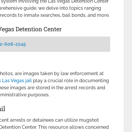
x system involving the Las Vegas Detention Center
prehensive guide, we delve into topics ranging
records to inmate searches, bail bonds, and more.
Vegas Detention Center
2-608-2245
photos, are images taken by law enforcement at
Las Vegas jail
play a crucial role in documenting
These images are stored in the arrest records and
ministrative purposes.
il
cent arrests or detainees can utilize mugshot
Detention Center. This resource allows concerned