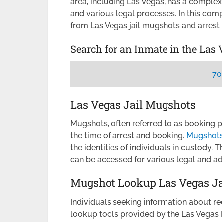
area, including Las Vegas, has a comple
and various legal processes. In this com
from Las Vegas jail mugshots and arrest 
Search for an Inmate in the Las 
70
Las Vegas Jail Mugshots
Mugshots, often referred to as booking 
the time of arrest and booking.
Mugshots 
the identities of individuals in custody. 
can be accessed for various legal and ad
Mugshot Lookup Las Vegas Ja
Individuals seeking information about re
lookup tools provided by the Las Vegas 