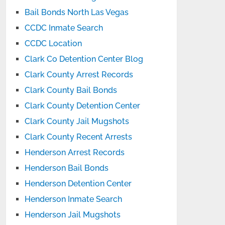
Bail Bonds North Las Vegas
CCDC Inmate Search
CCDC Location
Clark Co Detention Center Blog
Clark County Arrest Records
Clark County Bail Bonds
Clark County Detention Center
Clark County Jail Mugshots
Clark County Recent Arrests
Henderson Arrest Records
Henderson Bail Bonds
Henderson Detention Center
Henderson Inmate Search
Henderson Jail Mugshots