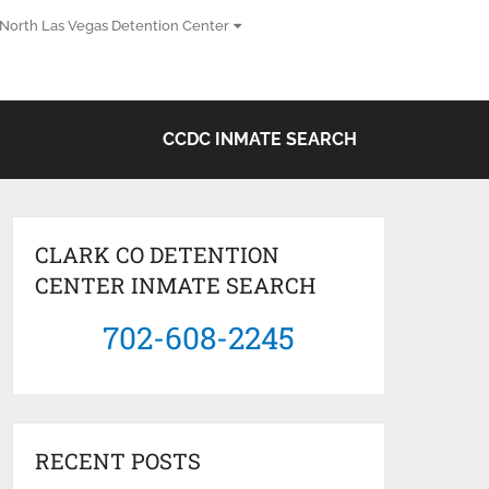
North Las Vegas Detention Center
CCDC INMATE SEARCH
CLARK CO DETENTION
CENTER INMATE SEARCH
702-608-2245
RECENT POSTS