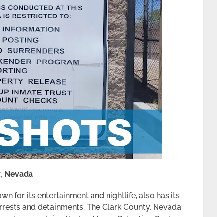
y, Nevada
wn for its entertainment and nightlife, also has its
n arrests and detainments. The Clark County, Nevada