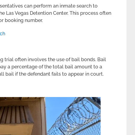
esentatives can perform an inmate search to
the Las Vegas Detention Center. This process often
 or booking number.
rch
g trial often involves the use of bail bonds. Bail
pay a percentage of the total bail amount to a
 bail if the defendant fails to appear in court.