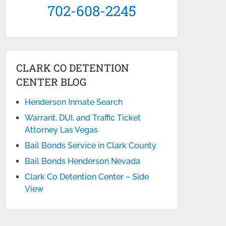
702-608-2245
CLARK CO DETENTION
CENTER BLOG
Henderson Inmate Search
Warrant, DUI, and Traffic Ticket
Attorney Las Vegas
Bail Bonds Service in Clark County
Bail Bonds Henderson Nevada
Clark Co Detention Center – Side
View