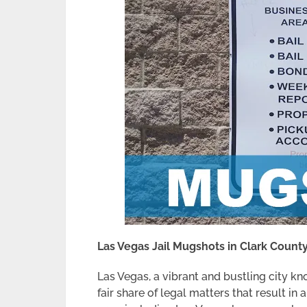
Las Vegas Jail Mugshots in Clark Count
Las Vegas, a vibrant and bustling city kno
fair share of legal matters that result i