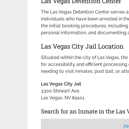
Las Vegas Detention Center
The Las Vegas Detention Center serves as
individuals who have been arrested in the
the initial booking procedures, including
personal information, and documenting a
Las Vegas City Jail Location
Situated within the city of Las Vegas, the
for accessibility and efficient processing o
needing to visit inmates, post bail, or at
Las Vegas City Jail
3300 Stewart Ave.
Las Vegas, NV 89101
Search for an Inmate in the Las 
70