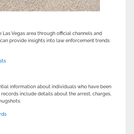
e Las Vegas area through official channels and
 can provide insights into law enforcement trends
sts
ntial information about individuals who have been
ecords include details about the arrest, charges,
 mugshots.
rds