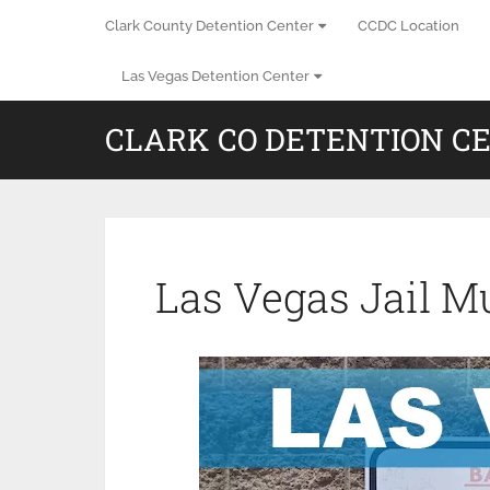
Clark County Detention Center
CCDC Location
Las Vegas Detention Center
CLARK CO DETENTION C
Las Vegas Jail M