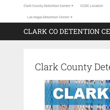
Clark County Detention Center
CCDC Location
Las Vegas Detention Center
CLARK CO DETENTION C
Clark County Det