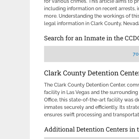
for various crimes. This article aims to 
including information on recent arrests, 
more. Understanding the workings of this
legal information in Clark County, Nevad
Search for an Inmate in the CCD
70
Clark County Detention Cente
The Clark County Detention Center, co
facility in Las Vegas and the surrounding
Office, this state-of-the-art facility w
inmates securely and efficiently. Its str
ensures swift processing and transportat
Additional Detention Centers in 