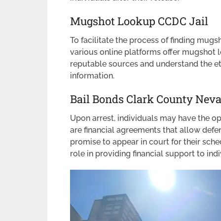
Mugshot Lookup CCDC Jail
To facilitate the process of finding mug
various online platforms offer mugshot lo
reputable sources and understand the et
information.
Bail Bonds Clark County Nev
Upon arrest, individuals may have the opt
are financial agreements that allow defe
promise to appear in court for their sch
role in providing financial support to ind