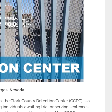
Vegas, Nevada
a, the Clark County Detention Center (CCDC) is a
g individuals awaiting trial or serving sentences