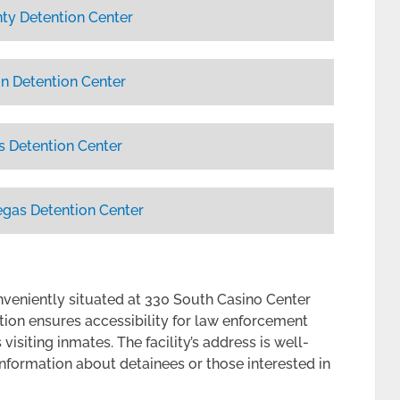
ty Detention Center
n Detention Center
s Detention Center
egas Detention Center
nveniently situated at 330 South Casino Center
ation ensures accessibility for law enforcement
isiting inmates. The facility’s address is well-
information about detainees or those interested in