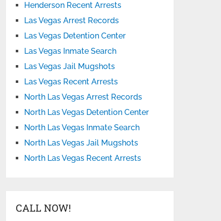
Henderson Recent Arrests
Las Vegas Arrest Records
Las Vegas Detention Center
Las Vegas Inmate Search
Las Vegas Jail Mugshots
Las Vegas Recent Arrests
North Las Vegas Arrest Records
North Las Vegas Detention Center
North Las Vegas Inmate Search
North Las Vegas Jail Mugshots
North Las Vegas Recent Arrests
CALL NOW!