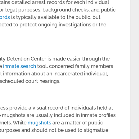
ins detailed arrest records for each individual
 for legal purposes, background checks, and public
cords
is typically available to the public, but
acted to protect ongoing investigations or the
nty Detention Center is made easier through the
he
inmate search
tool, concerned family members
al information about an incarcerated individual,
 scheduled court hearings.
s provide a visual record of individuals held at
 mugshots are usually included in inmate profiles
nnels. While
mugshots
are a matter of public
n purposes and should not be used to stigmatize