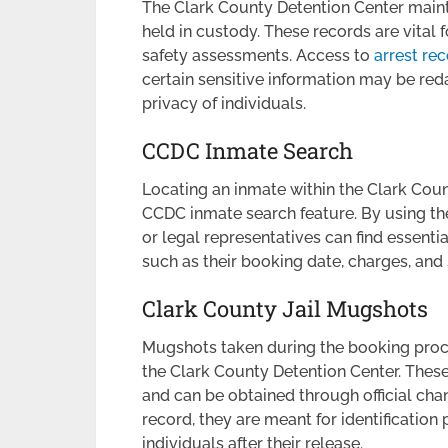
The Clark County Detention Center mainta
held in custody. These records are vital
safety assessments. Access to
arrest re
certain sensitive information may be red
privacy of individuals.
CCDC Inmate Search
Locating an inmate within the Clark Cou
CCDC inmate search feature. By using t
or legal representatives can find essenti
such as their booking date, charges, and
Clark County Jail Mugshots
Mugshots taken during the booking proces
the Clark County Detention Center. These
and can be obtained through official cha
record, they are meant for identificatio
individuals after their release.