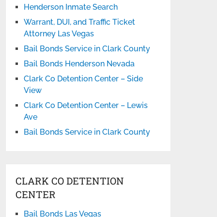
Henderson Inmate Search
Warrant, DUI, and Traffic Ticket
Attorney Las Vegas
Bail Bonds Service in Clark County
Bail Bonds Henderson Nevada
Clark Co Detention Center – Side
View
Clark Co Detention Center – Lewis
Ave
Bail Bonds Service in Clark County
CLARK CO DETENTION
CENTER
Bail Bonds Las Vegas