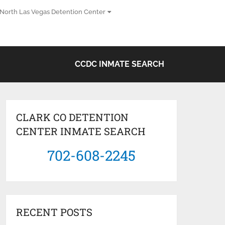
North Las Vegas Detention Center
CCDC INMATE SEARCH
CLARK CO DETENTION
CENTER INMATE SEARCH
702-608-2245
RECENT POSTS