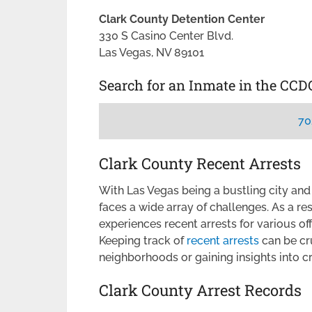
Clark County Detention Center
330 S Casino Center Blvd.
Las Vegas, NV 89101
Search for an Inmate in the CCD
70
Clark County Recent Arrests
With Las Vegas being a bustling city and
faces a wide array of challenges. As a re
experiences recent arrests for various o
Keeping track of
recent arrests
can be cru
neighborhoods or gaining insights into c
Clark County Arrest Records