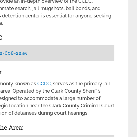
provide an in-depth overview of the CCDC,
inmate search, jail mugshots, bail bonds, and
 detention center is essential for anyone seeking
a.
C
2-608-2245
r
mmonly known as
CCDC
, serves as the primary jail
 area. Operated by the Clark County Sheriff’s
as designed to accommodate a large number of
ategic location near the Clark County Criminal Court
ion of detainees during court hearings.
the Area: