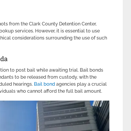
shots from the Clark County Detention Center,
okup services. However, it is essential to use
hical considerations surrounding the use of such
ada
ion to post bail while awaiting trial. Bail bonds
ndants to be released from custody, with the
eduled hearings.
Bail bond
agencies play a crucial
ividuals who cannot afford the full bail amount.