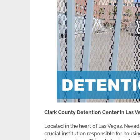
Clark County Detention Center in Las 
Located in the heart of Las Vegas, Nevad
crucial institution responsible for housin