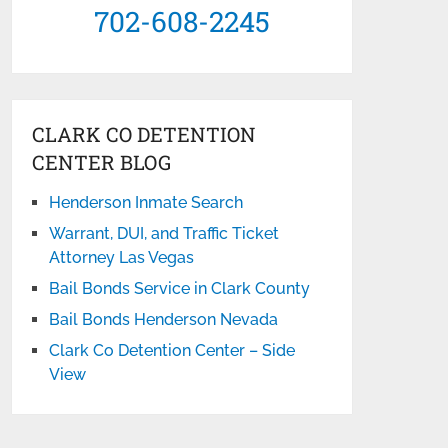
702-608-2245
CLARK CO DETENTION
CENTER BLOG
Henderson Inmate Search
Warrant, DUI, and Traffic Ticket
Attorney Las Vegas
Bail Bonds Service in Clark County
Bail Bonds Henderson Nevada
Clark Co Detention Center – Side
View