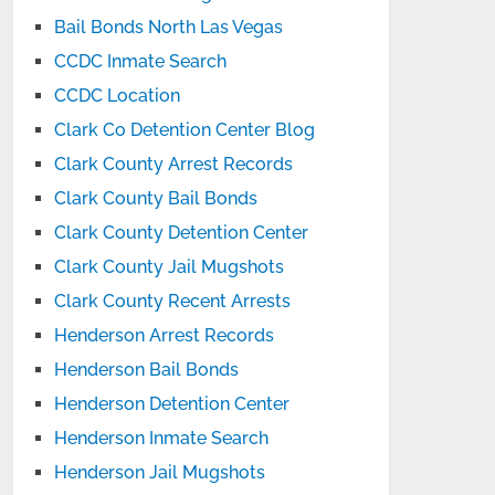
Bail Bonds North Las Vegas
CCDC Inmate Search
CCDC Location
Clark Co Detention Center Blog
Clark County Arrest Records
Clark County Bail Bonds
Clark County Detention Center
Clark County Jail Mugshots
Clark County Recent Arrests
Henderson Arrest Records
Henderson Bail Bonds
Henderson Detention Center
Henderson Inmate Search
Henderson Jail Mugshots