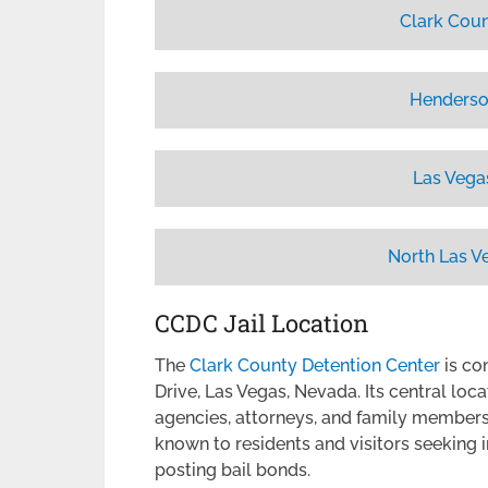
Clark Coun
Henderso
Las Vega
North Las V
CCDC Jail Location
The
Clark County Detention Center
is co
Drive, Las Vegas, Nevada. Its central loc
agencies, attorneys, and family members v
known to residents and visitors seeking 
posting bail bonds.