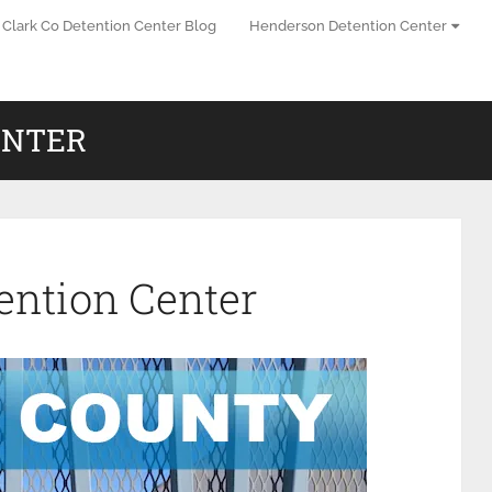
Clark Co Detention Center Blog
Henderson Detention Center
ENTER
ention Center