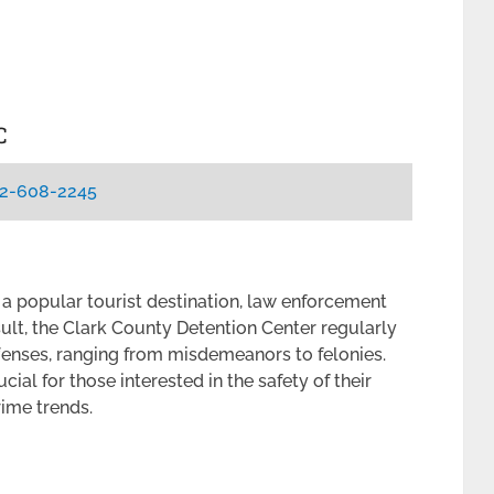
C
2-608-2245
 a popular tourist destination, law enforcement
sult, the Clark County Detention Center regularly
ffenses, ranging from misdemeanors to felonies.
cial for those interested in the safety of their
rime trends.