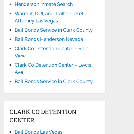
Henderson Inmate Search
Warrant, DUI, and Traffic Ticket
Attorney Las Vegas
Bail Bonds Service in Clark County
Bail Bonds Henderson Nevada
Clark Co Detention Center – Side
View
Clark Co Detention Center – Lewis
Ave
Bail Bonds Service in Clark County
CLARK CO DETENTION
CENTER
Bail Bonds Las Vegas