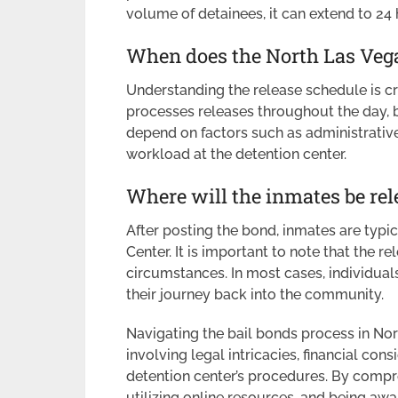
volume of detainees, it can extend to 24 
When does the North Las Vega
Understanding the release schedule is cru
processes releases throughout the day, b
depend on factors such as administrative 
workload at the detention center.
Where will the inmates be rel
After posting the bond, inmates are typi
Center. It is important to note that the 
circumstances. In most cases, individuals 
their journey back into the community.
Navigating the bail bonds process in Nor
involving legal intricacies, financial co
detention center’s procedures. By compr
utilizing online resources, and being awar