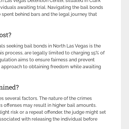
 Las Vegas Detention Center, situated in Clark
ividuals awaiting trial. Navigating the bail bonds
e spent behind bars and the legal journey that
ost?
ls seeking bail bonds in North Las Vegas is the
is process, are legally limited to charging 15% of
egulation aims to ensure fairness and prevent
d approach to obtaining freedom while awaiting
mined?
s several factors. The nature of the crimes
s offenses may result in higher bail amounts.
light risk or a repeat offender, the judge might set
associated with releasing the individual before