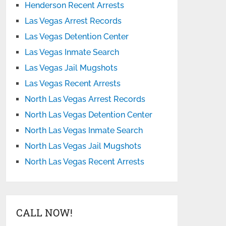
Henderson Recent Arrests
Las Vegas Arrest Records
Las Vegas Detention Center
Las Vegas Inmate Search
Las Vegas Jail Mugshots
Las Vegas Recent Arrests
North Las Vegas Arrest Records
North Las Vegas Detention Center
North Las Vegas Inmate Search
North Las Vegas Jail Mugshots
North Las Vegas Recent Arrests
CALL NOW!