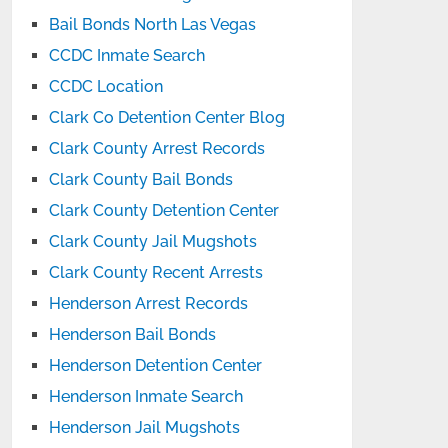
Bail Bonds North Las Vegas
CCDC Inmate Search
CCDC Location
Clark Co Detention Center Blog
Clark County Arrest Records
Clark County Bail Bonds
Clark County Detention Center
Clark County Jail Mugshots
Clark County Recent Arrests
Henderson Arrest Records
Henderson Bail Bonds
Henderson Detention Center
Henderson Inmate Search
Henderson Jail Mugshots