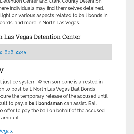
 Detention Center and Clark County Detention
here individuals may find themselves detained.
light on various aspects related to bail bonds in
ecords, and more in North Las Vegas.
th Las Vegas Detention Center
2-608-2245
NV
nal justice system. When someone is arrested in
n to post bail. North Las Vegas Bail Bonds
cure the temporary release of the accused until
icult to pay, a
bail bondsman
can assist. Bail
offer to pay the bail on behalf of the accused
il amount.
 Vegas
.