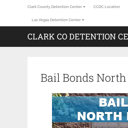
Clark County Detention Center
CCDC Location
Las Vegas Detention Center
CLARK CO DETENTION C
Bail Bonds North