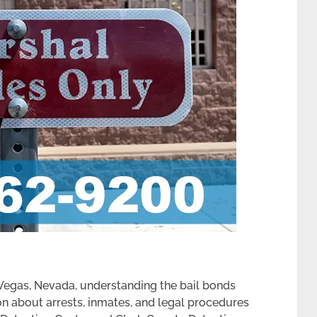
 Vegas, Nevada, understanding the bail bonds
on about arrests, inmates, and legal procedures