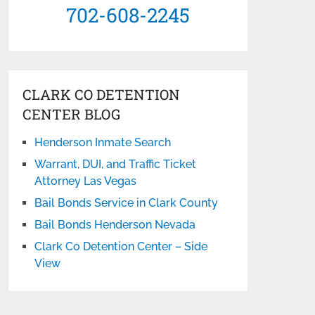
702-608-2245
CLARK CO DETENTION
CENTER BLOG
Henderson Inmate Search
Warrant, DUI, and Traffic Ticket
Attorney Las Vegas
Bail Bonds Service in Clark County
Bail Bonds Henderson Nevada
Clark Co Detention Center – Side
View