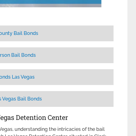
ounty Bail Bonds
rson Bail Bonds
Bonds Las Vegas
s Vegas Bail Bonds
Vegas Detention Center
egas, understanding the intricacies of the bail