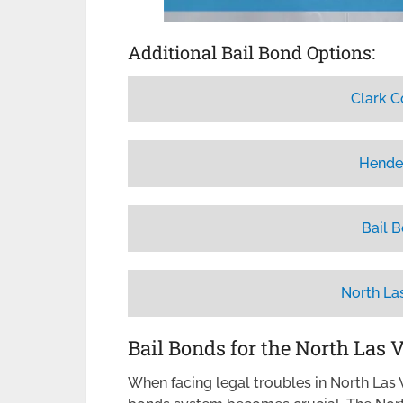
Additional Bail Bond Options:
Clark C
Hende
Bail 
North La
Bail Bonds for the North Las 
When facing legal troubles in North Las V