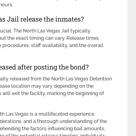
hours.
s Jail release the inmates?
cial. The North Las Vegas Jail typically
ut the exact timing can vary. Release times
procedures, staff availability, and the overall
eased after posting the bond?
cally released from the North Las Vegas Detention
release location may vary depending on the
will exit the facility, marking the beginning of
th Las Vegas is a multifaceted experience,
nsiderations, and a thorough understanding of the
ehending the factors influencing bail amounts,
e of the potential release timeline, individuals