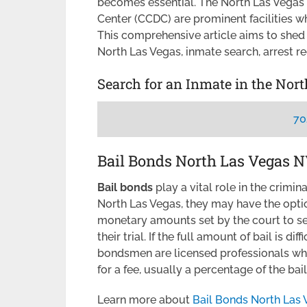
becomes essential. The North Las Vegas
Center (CCDC) are prominent facilities w
This comprehensive article aims to shed 
North Las Vegas, inmate search, arrest r
Search for an Inmate in the Nor
70
Bail Bonds North Las Vegas 
Bail bonds
play a vital role in the crimi
North Las Vegas, they may have the optio
monetary amounts set by the court to se
their trial. If the full amount of bail is diff
bondsmen are licensed professionals who 
for a fee, usually a percentage of the ba
Learn more about
Bail Bonds North Las