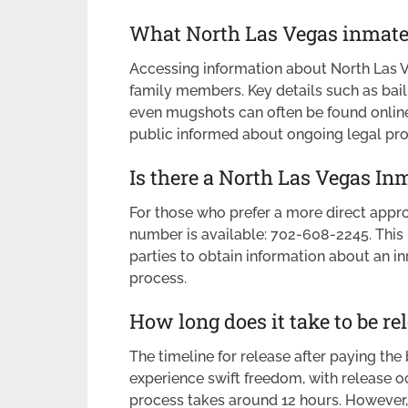
What North Las Vegas inmate 
Accessing information about North Las Ve
family members. Key details such as bail 
even mugshots can often be found online
public informed about ongoing legal pr
Is there a North Las Vegas I
For those who prefer a more direct appr
number is available: 702-608-2245. This
parties to obtain information about an i
process.
How long does it take to be re
The timeline for release after paying the
experience swift freedom, with release occ
process takes around 12 hours. However, i