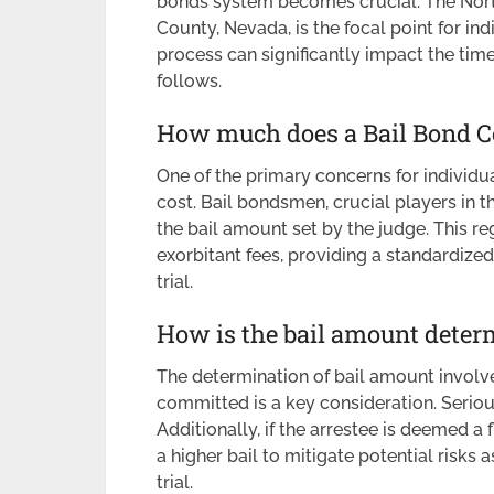
bonds system becomes crucial. The North
County, Nevada, is the focal point for ind
process can significantly impact the tim
follows.
How much does a Bail Bond C
One of the primary concerns for individua
cost. Bail bondsmen, crucial players in th
the bail amount set by the judge. This r
exorbitant fees, providing a standardize
trial.
How is the bail amount deter
The determination of bail amount involve
committed is a key consideration. Seriou
Additionally, if the arrestee is deemed a f
a higher bail to mitigate potential risks 
trial.