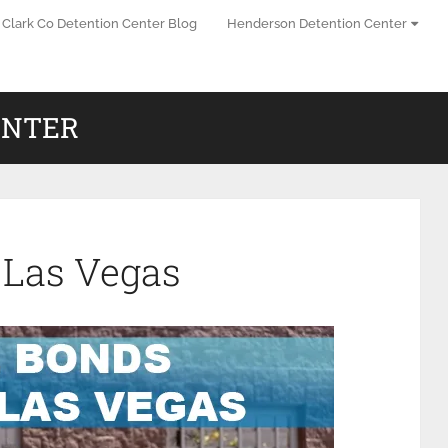
Clark Co Detention Center Blog
Henderson Detention Center
ENTER
 Las Vegas