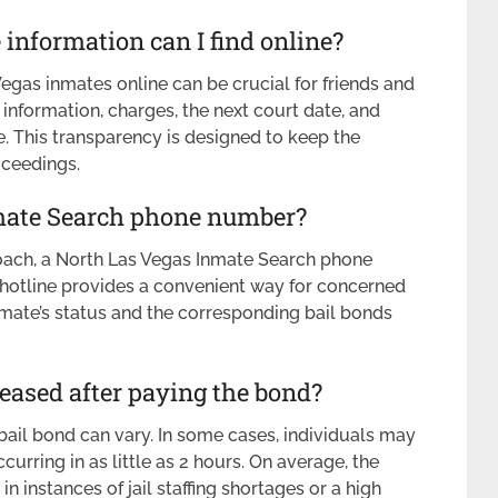
information can I find online?
gas inmates online can be crucial for friends and
information, charges, the next court date, and
. This transparency is designed to keep the
oceedings.
nmate Search phone number?
oach, a North Las Vegas Inmate Search phone
 hotline provides a convenient way for concerned
nmate’s status and the corresponding bail bonds
leased after paying the bond?
 bail bond can vary. In some cases, individuals may
urring in as little as 2 hours. On average, the
n instances of jail staffing shortages or a high