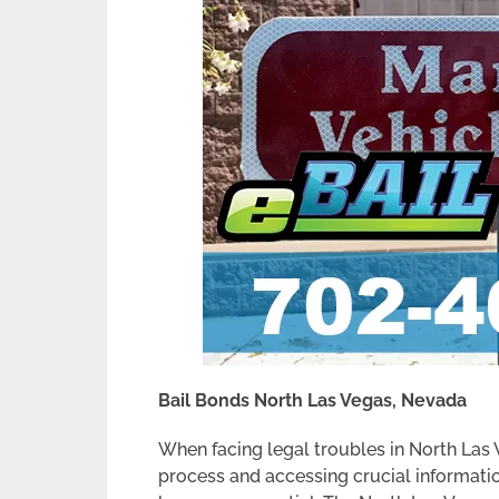
Bail Bonds North Las Vegas, Nevada
When facing legal troubles in North Las
process and accessing crucial informati