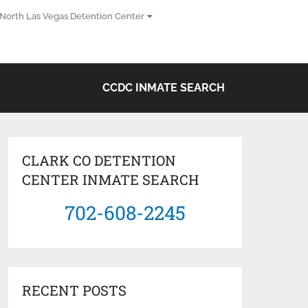
North Las Vegas Detention Center
CCDC INMATE SEARCH
CLARK CO DETENTION
CENTER INMATE SEARCH
702-608-2245
RECENT POSTS