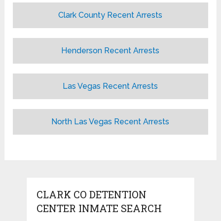
Clark County Recent Arrests
Henderson Recent Arrests
Las Vegas Recent Arrests
North Las Vegas Recent Arrests
CLARK CO DETENTION
CENTER INMATE SEARCH