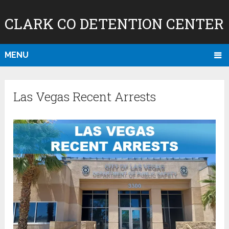
CLARK CO DETENTION CENTER
MENU
Las Vegas Recent Arrests