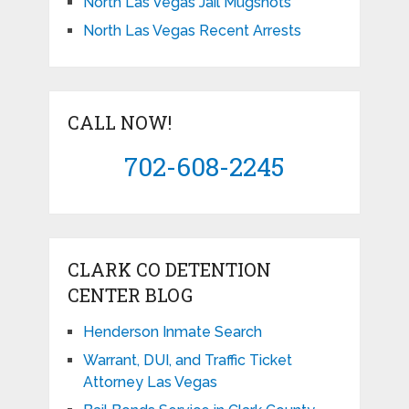
North Las Vegas Jail Mugshots
North Las Vegas Recent Arrests
CALL NOW!
702-608-2245
CLARK CO DETENTION
CENTER BLOG
Henderson Inmate Search
Warrant, DUI, and Traffic Ticket
Attorney Las Vegas