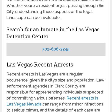
Whether you’re a resident or just passing through Sin
City, understanding these aspects of the legal
landscape can be invaluable.
Search for an Inmate in the Las Vegas
Detention Center
702-608-2245
Las Vegas Recent Arrests
Recent arrests in Las Vegas are a regular
occurrence, given the city’s size and population. Law
enforcement agencies in Clark County are
responsible for apprehending individuals suspected
of committing various offenses.
Recent arrests in
Las Vegas Nevada
can range from minor infractions
to serious crimes, and the details of each case are