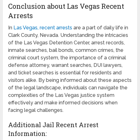
Conclusion about Las Vegas Recent
Arrests
In
Las Vegas, recent arrests
are a part of daily life in
Clark County, Nevada. Understanding the intricacies
of the Las Vegas Detention Center, arrest records,
inmate searches, bail bonds, common crimes, the
criminal court system, the importance of a criminal
defense attorney, warrant searches, DUI lawyers,
and ticket searches is essential for residents and
visitors alike. By being informed about these aspects
of the legal landscape, individuals can navigate the
complexities of the Las Vegas justice system
effectively and make informed decisions when
facing legal challenges.
Additional Jail Recent Arrest
Information: