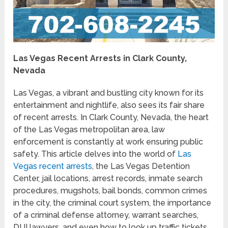
Las Vegas Recent Arrests in Clark County,
Nevada
Las Vegas, a vibrant and bustling city known for its
entertainment and nightlife, also sees its fair share
of recent arrests. In Clark County, Nevada, the heart
of the Las Vegas metropolitan area, law
enforcement is constantly at work ensuring public
safety. This article delves into the world of
Las
Vegas recent arrests
, the Las Vegas Detention
Center, jail locations, arrest records, inmate search
procedures, mugshots, bail bonds, common crimes
in the city, the criminal court system, the importance
of a criminal defense attorney, warrant searches,
DUI lawyers, and even how to look up traffic tickets.