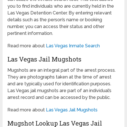
you to find individuals who are currently held in the
Las Vegas Detention Center. By entering relevant
details such as the person’s name or booking
number, you can access their status and other
pertinent information.
Read more about
Las Vegas Inmate Search
Las Vegas Jail Mugshots
Mugshots are an integral part of the arrest process.
They are photographs taken at the time of arrest
and are typically used for identification purposes.
Las Vegas jail mugshots are part of an individual’s
arrest record and can be accessed by the public.
Read more about
Las Vegas Jail Mugshots
Mugshot Lookup Las Vegas Jail