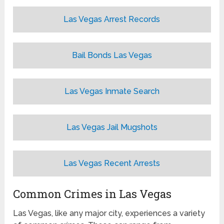
Las Vegas Arrest Records
Bail Bonds Las Vegas
Las Vegas Inmate Search
Las Vegas Jail Mugshots
Las Vegas Recent Arrests
Common Crimes in Las Vegas
Las Vegas, like any major city, experiences a variety