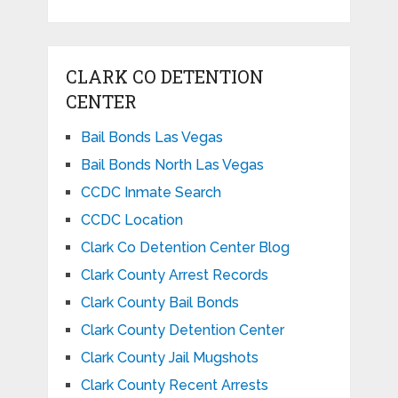
CLARK CO DETENTION
CENTER
Bail Bonds Las Vegas
Bail Bonds North Las Vegas
CCDC Inmate Search
CCDC Location
Clark Co Detention Center Blog
Clark County Arrest Records
Clark County Bail Bonds
Clark County Detention Center
Clark County Jail Mugshots
Clark County Recent Arrests