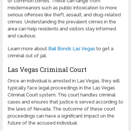
of common crimes. These can range from
misdemeanors such as public intoxication to more
serious offenses like theft, assault, and drug-related
crimes. Understanding the prevalent crimes in the
area can help residents and visitors stay informed
and cautious.
Learn more about
Bail Bonds Las Vegas
to get a
criminal out of jail.
Las Vegas Criminal Court
Once an individual is arrested in Las Vegas, they will
typically face legal proceedings in the Las Vegas
Criminal Court system. This court handles criminal
cases and ensures that justice is served according to
the laws of Nevada. The outcome of these court
proceedings can have a significant impact on the
future of the accused individual.