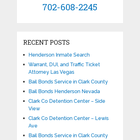
702-608-2245
RECENT POSTS
Henderson Inmate Search
Warrant, DUI, and Traffic Ticket
Attorney Las Vegas
Bail Bonds Service in Clark County
Bail Bonds Henderson Nevada
Clark Co Detention Center – Side
View
Clark Co Detention Center – Lewis
Ave
Bail Bonds Service in Clark County