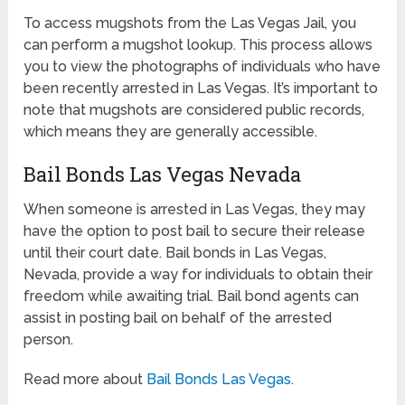
To access mugshots from the Las Vegas Jail, you
can perform a mugshot lookup. This process allows
you to view the photographs of individuals who have
been recently arrested in Las Vegas. It’s important to
note that mugshots are considered public records,
which means they are generally accessible.
Bail Bonds Las Vegas Nevada
When someone is arrested in Las Vegas, they may
have the option to post bail to secure their release
until their court date. Bail bonds in Las Vegas,
Nevada, provide a way for individuals to obtain their
freedom while awaiting trial. Bail bond agents can
assist in posting bail on behalf of the arrested
person.
Read more about
Bail Bonds Las Vegas
.