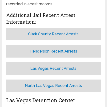
recorded in arrest records.
Additional Jail Recent Arrest
Information:
Clark County Recent Arrests
Henderson Recent Arrests
Las Vegas Recent Arrests
North Las Vegas Recent Arrests
Las Vegas Detention Center