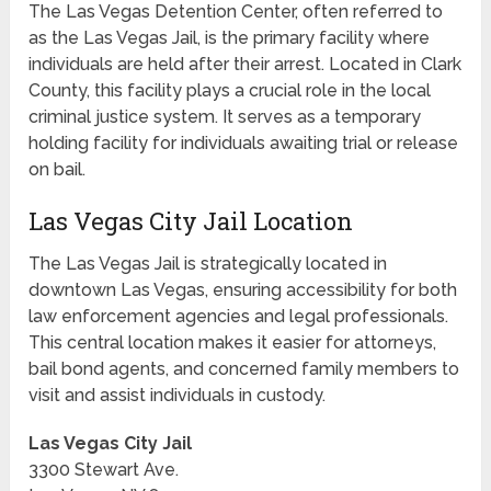
The Las Vegas Detention Center, often referred to
as the Las Vegas Jail, is the primary facility where
individuals are held after their arrest. Located in Clark
County, this facility plays a crucial role in the local
criminal justice system. It serves as a temporary
holding facility for individuals awaiting trial or release
on bail.
Las Vegas City Jail Location
The Las Vegas Jail is strategically located in
downtown Las Vegas, ensuring accessibility for both
law enforcement agencies and legal professionals.
This central location makes it easier for attorneys,
bail bond agents, and concerned family members to
visit and assist individuals in custody.
Las Vegas City Jail
3300 Stewart Ave.