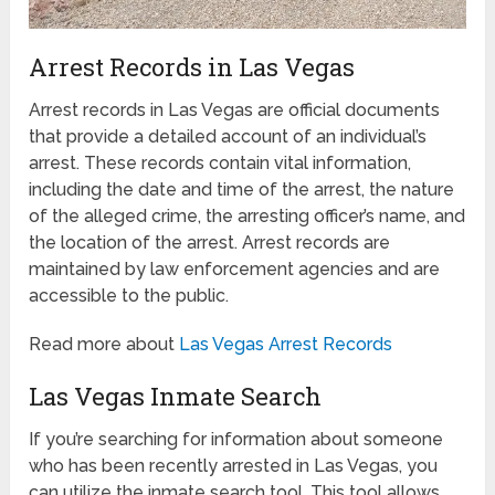
Arrest Records in Las Vegas
Arrest records in Las Vegas are official documents
that provide a detailed account of an individual’s
arrest. These records contain vital information,
including the date and time of the arrest, the nature
of the alleged crime, the arresting officer’s name, and
the location of the arrest. Arrest records are
maintained by law enforcement agencies and are
accessible to the public.
Read more about
Las Vegas Arrest Records
Las Vegas Inmate Search
If you’re searching for information about someone
who has been recently arrested in Las Vegas, you
can utilize the inmate search tool. This tool allows