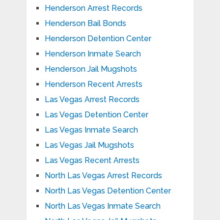
Henderson Arrest Records
Henderson Bail Bonds
Henderson Detention Center
Henderson Inmate Search
Henderson Jail Mugshots
Henderson Recent Arrests
Las Vegas Arrest Records
Las Vegas Detention Center
Las Vegas Inmate Search
Las Vegas Jail Mugshots
Las Vegas Recent Arrests
North Las Vegas Arrest Records
North Las Vegas Detention Center
North Las Vegas Inmate Search