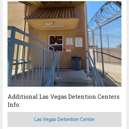
Additional Las Vegas Detention Centers
Info:
Las Vegas Detention Center