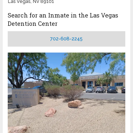
Las Vegas, NV 89101
Search for an Inmate in the Las Vegas
Detention Center
702-608-2245