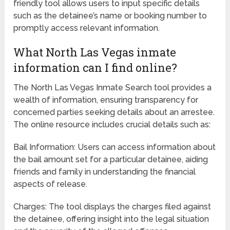
friendly tool allows users to input specific details
such as the detainee’s name or booking number to
promptly access relevant information.
What North Las Vegas inmate
information can I find online?
The North Las Vegas Inmate Search tool provides a
wealth of information, ensuring transparency for
concerned parties seeking details about an arrestee.
The online resource includes crucial details such as:
Bail Information: Users can access information about
the bail amount set for a particular detainee, aiding
friends and family in understanding the financial
aspects of release.
Charges: The tool displays the charges filed against
the detainee, offering insight into the legal situation