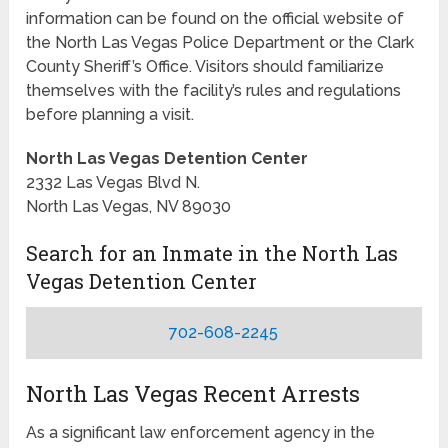
information can be found on the official website of
the North Las Vegas Police Department or the Clark
County Sheriff’s Office. Visitors should familiarize
themselves with the facility’s rules and regulations
before planning a visit.
North Las Vegas Detention Center
2332 Las Vegas Blvd N.
North Las Vegas, NV 89030
Search for an Inmate in the North Las
Vegas Detention Center
702-608-2245
North Las Vegas Recent Arrests
As a significant law enforcement agency in the