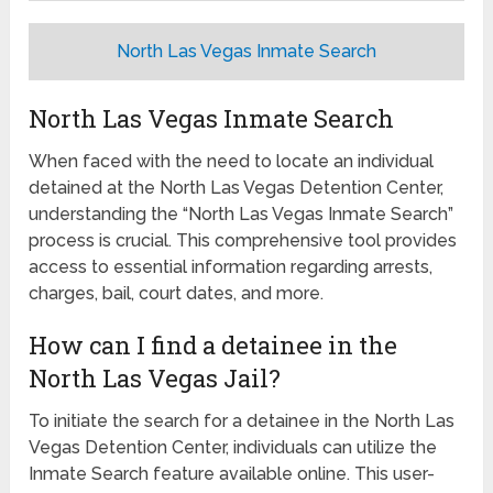
North Las Vegas Inmate Search
North Las Vegas Inmate Search
When faced with the need to locate an individual
detained at the North Las Vegas Detention Center,
understanding the “North Las Vegas Inmate Search”
process is crucial. This comprehensive tool provides
access to essential information regarding arrests,
charges, bail, court dates, and more.
How can I find a detainee in the
North Las Vegas Jail?
To initiate the search for a detainee in the North Las
Vegas Detention Center, individuals can utilize the
Inmate Search feature available online. This user-