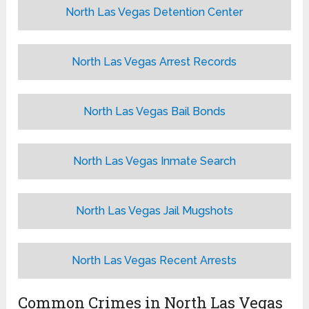
North Las Vegas Detention Center
North Las Vegas Arrest Records
North Las Vegas Bail Bonds
North Las Vegas Inmate Search
North Las Vegas Jail Mugshots
North Las Vegas Recent Arrests
Common Crimes in North Las Vegas