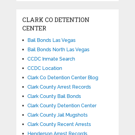
CLARK CO DETENTION
CENTER
Bail Bonds Las Vegas
Bail Bonds North Las Vegas
CCDC Inmate Search
CCDC Location
Clark Co Detention Center Blog
Clark County Arrest Records
Clark County Bail Bonds
Clark County Detention Center
Clark County Jail Mugshots
Clark County Recent Arrests
Henderson Arrest Records