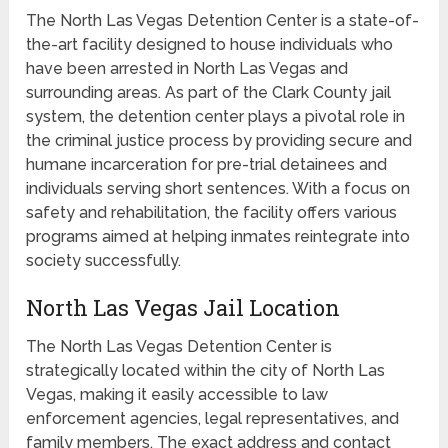
The North Las Vegas Detention Center is a state-of-
the-art facility designed to house individuals who
have been arrested in North Las Vegas and
surrounding areas. As part of the Clark County jail
system, the detention center plays a pivotal role in
the criminal justice process by providing secure and
humane incarceration for pre-trial detainees and
individuals serving short sentences. With a focus on
safety and rehabilitation, the facility offers various
programs aimed at helping inmates reintegrate into
society successfully.
North Las Vegas Jail Location
The North Las Vegas Detention Center is
strategically located within the city of North Las
Vegas, making it easily accessible to law
enforcement agencies, legal representatives, and
family members. The exact address and contact