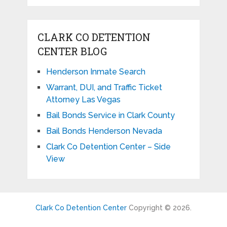
CLARK CO DETENTION
CENTER BLOG
Henderson Inmate Search
Warrant, DUI, and Traffic Ticket
Attorney Las Vegas
Bail Bonds Service in Clark County
Bail Bonds Henderson Nevada
Clark Co Detention Center – Side
View
Clark Co Detention Center
Copyright © 2026.