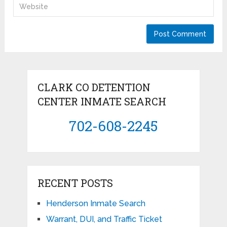
CLARK CO DETENTION
CENTER INMATE SEARCH
702-608-2245
RECENT POSTS
Henderson Inmate Search
Warrant, DUI, and Traffic Ticket