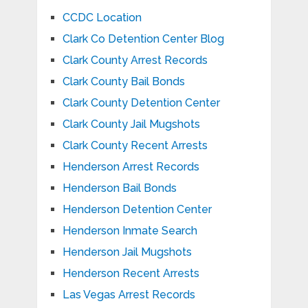
CCDC Location
Clark Co Detention Center Blog
Clark County Arrest Records
Clark County Bail Bonds
Clark County Detention Center
Clark County Jail Mugshots
Clark County Recent Arrests
Henderson Arrest Records
Henderson Bail Bonds
Henderson Detention Center
Henderson Inmate Search
Henderson Jail Mugshots
Henderson Recent Arrests
Las Vegas Arrest Records