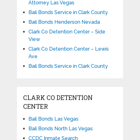
Attorney Las Vegas
Bail Bonds Service in Clark County
Bail Bonds Henderson Nevada
Clark Co Detention Center – Side
View
Clark Co Detention Center – Lewis
Ave
Bail Bonds Service in Clark County
CLARK CO DETENTION
CENTER
Bail Bonds Las Vegas
Bail Bonds North Las Vegas
CCDC Inmate Search