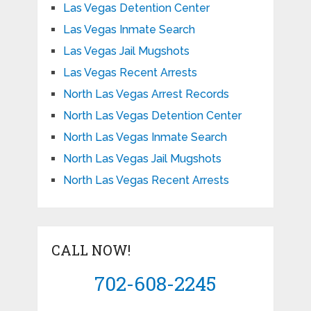
Las Vegas Detention Center
Las Vegas Inmate Search
Las Vegas Jail Mugshots
Las Vegas Recent Arrests
North Las Vegas Arrest Records
North Las Vegas Detention Center
North Las Vegas Inmate Search
North Las Vegas Jail Mugshots
North Las Vegas Recent Arrests
CALL NOW!
702-608-2245