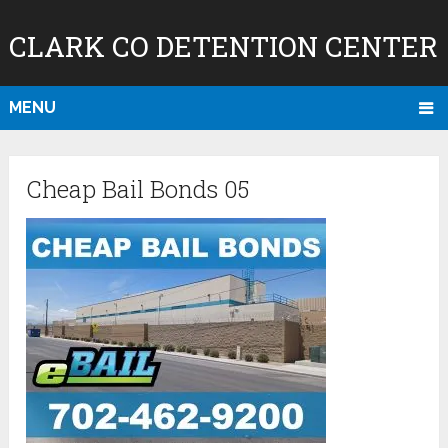
CLARK CO DETENTION CENTER
MENU
Cheap Bail Bonds 05