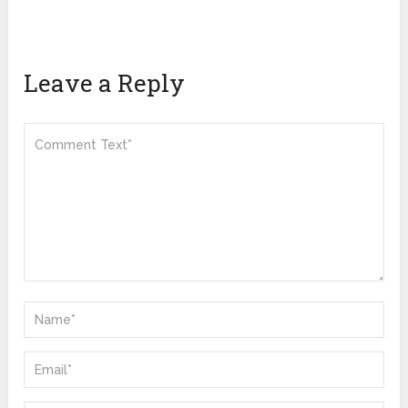
Leave a Reply