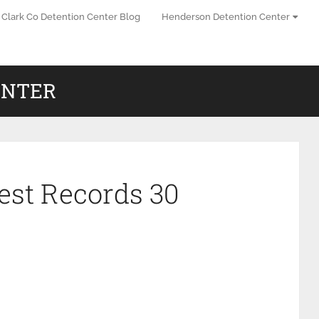
Clark Co Detention Center Blog
Henderson Detention Center
ENTER
est Records 30