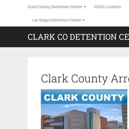
Clark County Detention Center
CCDC Location
Las Vegas Detention Center
CLARK CO DETENTION C
Clark County Arr