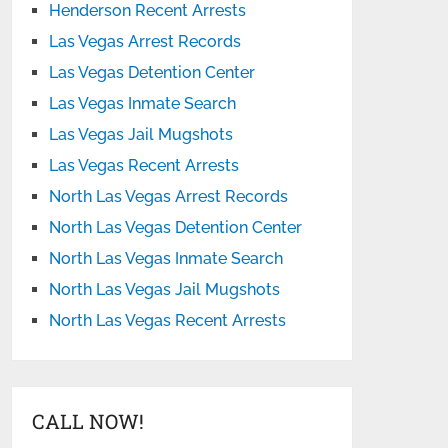
Henderson Recent Arrests
Las Vegas Arrest Records
Las Vegas Detention Center
Las Vegas Inmate Search
Las Vegas Jail Mugshots
Las Vegas Recent Arrests
North Las Vegas Arrest Records
North Las Vegas Detention Center
North Las Vegas Inmate Search
North Las Vegas Jail Mugshots
North Las Vegas Recent Arrests
CALL NOW!