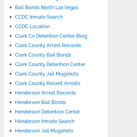
Bail Bonds North Las Vegas
CCDC Inmate Search
CCDC Location
Clark Co Detention Center Blog
Clark County Arrest Records
Clark County Bail Bonds
Clark County Detention Center
Clark County Jail Mugshots
Clark County Recent Arrests
Henderson Arrest Records
Henderson Bail Bonds
Henderson Detention Center
Henderson Inmate Search
Henderson Jail Mugshots