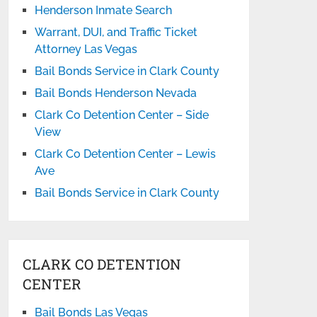
Henderson Inmate Search
Warrant, DUI, and Traffic Ticket
Attorney Las Vegas
Bail Bonds Service in Clark County
Bail Bonds Henderson Nevada
Clark Co Detention Center – Side
View
Clark Co Detention Center – Lewis
Ave
Bail Bonds Service in Clark County
CLARK CO DETENTION
CENTER
Bail Bonds Las Vegas