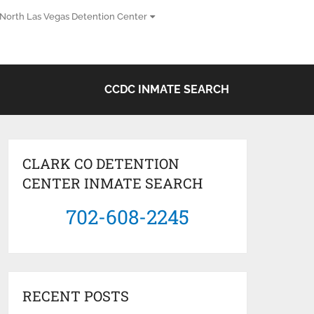
North Las Vegas Detention Center
CCDC INMATE SEARCH
CLARK CO DETENTION
CENTER INMATE SEARCH
702-608-2245
RECENT POSTS