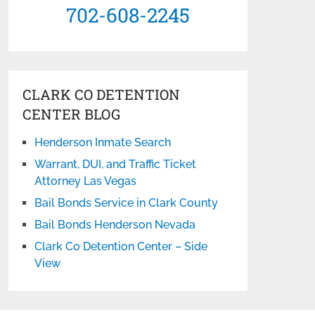
702-608-2245
CLARK CO DETENTION
CENTER BLOG
Henderson Inmate Search
Warrant, DUI, and Traffic Ticket
Attorney Las Vegas
Bail Bonds Service in Clark County
Bail Bonds Henderson Nevada
Clark Co Detention Center – Side
View