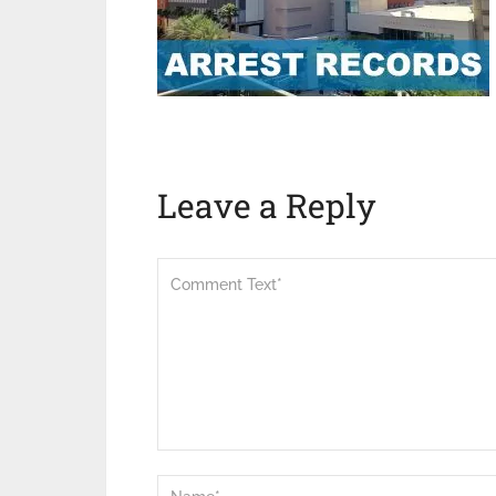
Leave a Reply