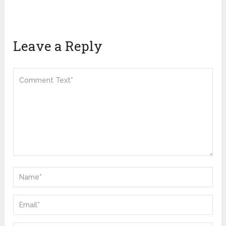
Leave a Reply