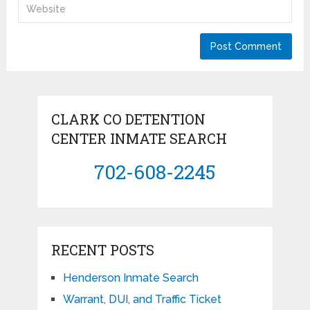
CLARK CO DETENTION
CENTER INMATE SEARCH
702-608-2245
RECENT POSTS
Henderson Inmate Search
Warrant, DUI, and Traffic Ticket