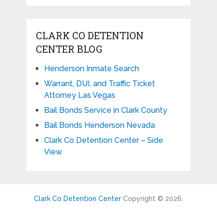
CLARK CO DETENTION
CENTER BLOG
Henderson Inmate Search
Warrant, DUI, and Traffic Ticket
Attorney Las Vegas
Bail Bonds Service in Clark County
Bail Bonds Henderson Nevada
Clark Co Detention Center – Side
View
Clark Co Detention Center
Copyright © 2026.