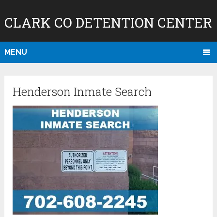
CLARK CO DETENTION CENTER
MENU
Henderson Inmate Search