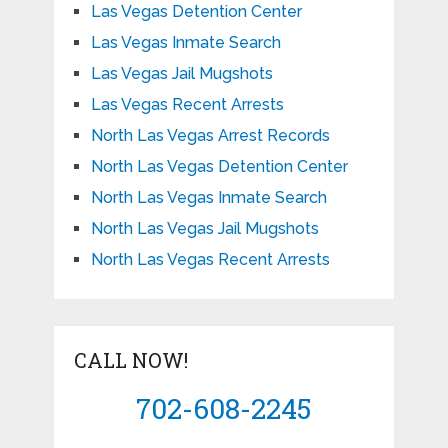
Las Vegas Detention Center
Las Vegas Inmate Search
Las Vegas Jail Mugshots
Las Vegas Recent Arrests
North Las Vegas Arrest Records
North Las Vegas Detention Center
North Las Vegas Inmate Search
North Las Vegas Jail Mugshots
North Las Vegas Recent Arrests
CALL NOW!
702-608-2245