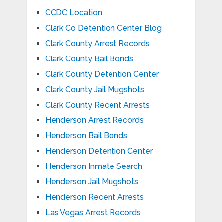
CCDC Location
Clark Co Detention Center Blog
Clark County Arrest Records
Clark County Bail Bonds
Clark County Detention Center
Clark County Jail Mugshots
Clark County Recent Arrests
Henderson Arrest Records
Henderson Bail Bonds
Henderson Detention Center
Henderson Inmate Search
Henderson Jail Mugshots
Henderson Recent Arrests
Las Vegas Arrest Records