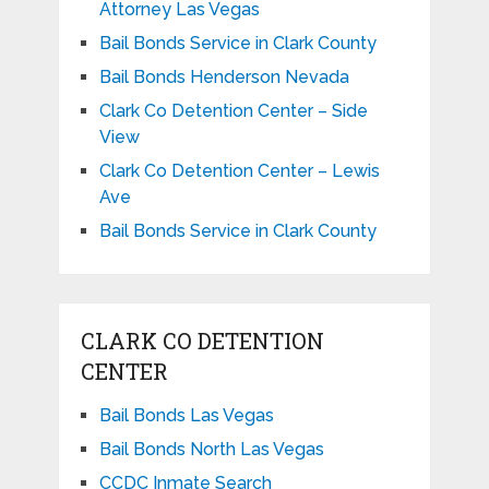
Attorney Las Vegas
Bail Bonds Service in Clark County
Bail Bonds Henderson Nevada
Clark Co Detention Center – Side
View
Clark Co Detention Center – Lewis
Ave
Bail Bonds Service in Clark County
CLARK CO DETENTION
CENTER
Bail Bonds Las Vegas
Bail Bonds North Las Vegas
CCDC Inmate Search