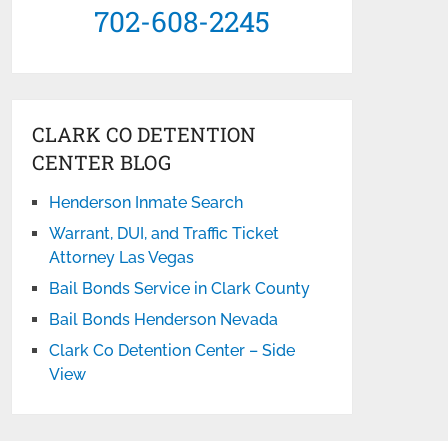
702-608-2245
CLARK CO DETENTION
CENTER BLOG
Henderson Inmate Search
Warrant, DUI, and Traffic Ticket
Attorney Las Vegas
Bail Bonds Service in Clark County
Bail Bonds Henderson Nevada
Clark Co Detention Center – Side
View