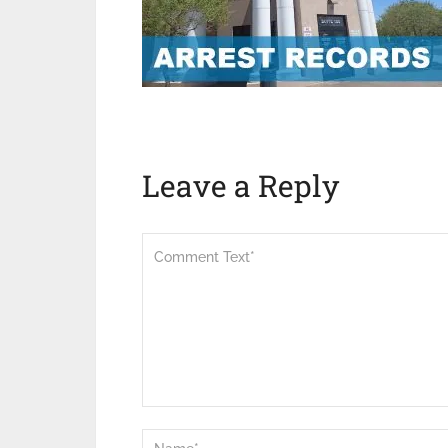
Leave a Reply