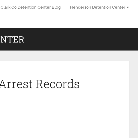
Clark Co Detention Center Blog
Henderson Detention Center
ENTER
Arrest Records