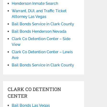
Henderson Inmate Search
Warrant, DUI, and Traffic Ticket
Attorney Las Vegas
Bail Bonds Service in Clark County
Bail Bonds Henderson Nevada
Clark Co Detention Center – Side
View
Clark Co Detention Center – Lewis
Ave
Bail Bonds Service in Clark County
CLARK CO DETENTION
CENTER
Bail Bonds Las Vegas