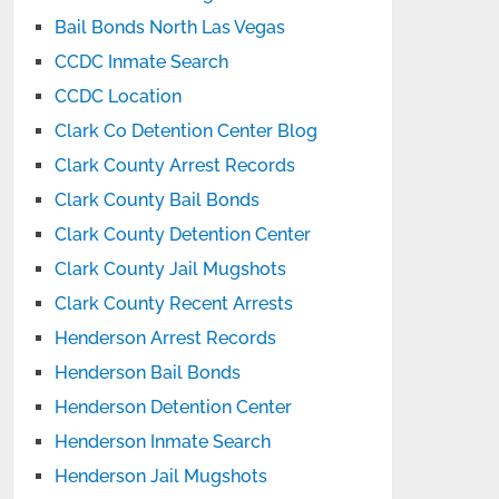
Bail Bonds North Las Vegas
CCDC Inmate Search
CCDC Location
Clark Co Detention Center Blog
Clark County Arrest Records
Clark County Bail Bonds
Clark County Detention Center
Clark County Jail Mugshots
Clark County Recent Arrests
Henderson Arrest Records
Henderson Bail Bonds
Henderson Detention Center
Henderson Inmate Search
Henderson Jail Mugshots