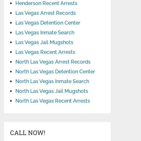
Henderson Recent Arrests
Las Vegas Arrest Records
Las Vegas Detention Center
Las Vegas Inmate Search
Las Vegas Jail Mugshots
Las Vegas Recent Arrests
North Las Vegas Arrest Records
North Las Vegas Detention Center
North Las Vegas Inmate Search
North Las Vegas Jail Mugshots
North Las Vegas Recent Arrests
CALL NOW!