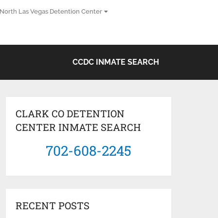
North Las Vegas Detention Center
CCDC INMATE SEARCH
CLARK CO DETENTION
CENTER INMATE SEARCH
702-608-2245
RECENT POSTS