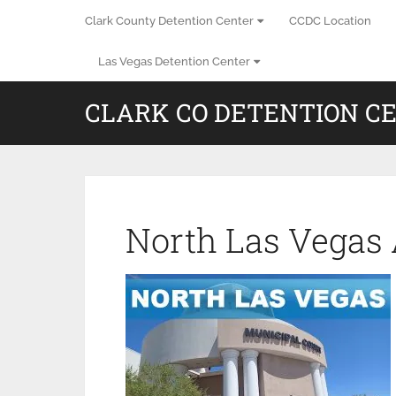
Clark County Detention Center
CCDC Location
Las Vegas Detention Center
CLARK CO DETENTION C
North Las Vegas 